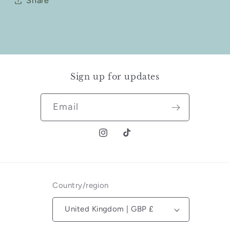
Share
Sign up for updates
Email
Instagram
TikTok
Country/region
United Kingdom | GBP £