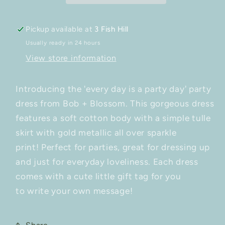
Pickup available at
3 Fish Hill
Usually ready in 24 hours
View store information
Introducing the 'every day is a party day' party
dress from Bob + Blossom. This gorgeous dress
features a soft cotton body with a simple tulle
skirt with gold metallic all over sparkle
print! Perfect for parties, great for dressing up
and just for everyday loveliness.
Each dress
comes with a cute little gift tag for you
to write your own message!