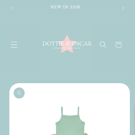
Skip to
n's
NEW IN SS26
content
Cart
Skip to
product
information