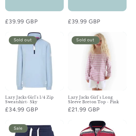
Regular
£39.99 GBP
Regular
£39.99 GBP
price
price
Sold out
Sold out
Lazy Jacks Girl's 1/4 Zip
Lazy Jacks Girl's Long
Sweatshirt- Sky
Sleeve Breton Top - Pink
Regular
£34.99 GBP
Regular
£21.99 GBP
price
price
Sale