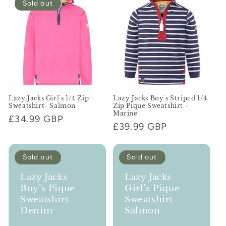
Sold out
c
t
i
o
n
Lazy Jacks Girl's 1/4 Zip
Lazy Jacks Boy's Striped 1/4
Sweatshirt- Salmon
Zip Pique Sweatshirt -
:
Marine
Regular
£34.99 GBP
Regular
£39.99 GBP
price
price
Sold out
Sold out
Lazy Jacks
Lazy Jacks
Boy’s Pique
Girl’s Pique
Sweatshirt-
Sweatshirt-
Denim
Salmon