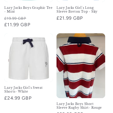
Lazy Jacks Boys Graphic Tee
Lazy Jacks Girl's Long
- Mint
Sleeve Breton Top - Sky
Regular
Sale
Regular
£21.99 GBP
£19.99 GBP
price
£11.99 GBP
price
price
Lazy Jacks Girl's Sweat
Shorts- White
Regular
£24.99 GBP
price
Lazy Jacks Boys Short
Sleeve Rugby Shirt- Rouge