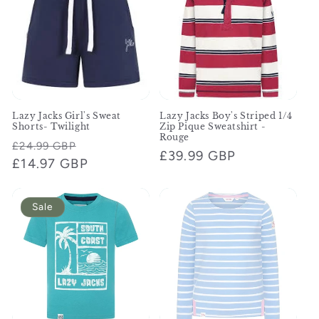
Lazy Jacks Girl's Sweat
Lazy Jacks Boy's Striped 1/4
Shorts- Twilight
Zip Pique Sweatshirt -
Rouge
Regular
Sale
£24.99 GBP
Regular
£39.99 GBP
price
£14.97 GBP
price
price
Sale