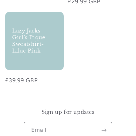
Regular
£29.99 GBP
price
Lazy Jacks
Girl’s Pique
Sweatshirt-
Lilac Pink
Regular
£39.99 GBP
price
Sign up for updates
Email